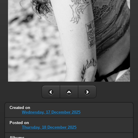
Created on
Wednesday, 17 December 2025
Posted on
Thursday, 18 December 2025
Albums