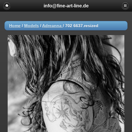
info@fine-art-line.de
Home
/
Models
/
Adreanna
/
702 6637.resized