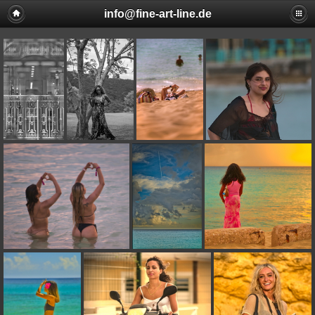
info@fine-art-line.de