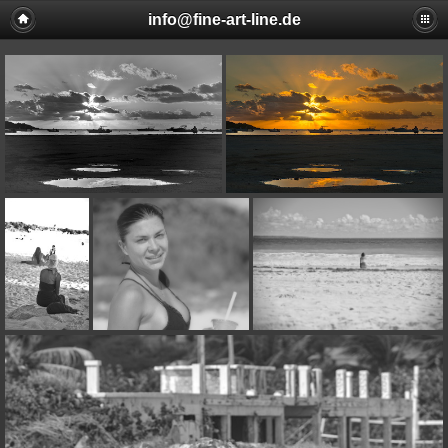
info@fine-art-line.de