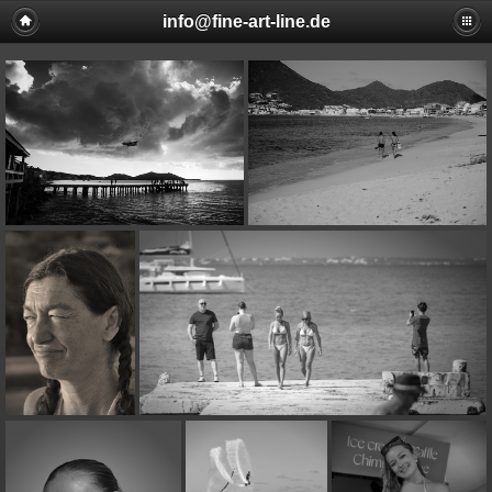
info@fine-art-line.de