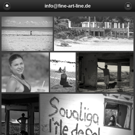
info@fine-art-line.de